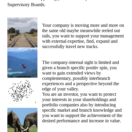
Supervisory Boards.
Your company is moving more and more on
the same old maybe meanwhile reeled out
rails, you want to support your management
with external expertise, find, expand and
successfully travel new tracks.
The company-internal sight is limited and
given a branch specific positiv spin, you
want to gain extended views by
complementary, possibly interbranch
experiences and a perspective beyond the
edge of your valley.
You are an investor, you want to protect
your interests in your shareholdings and
portfolio companies also by introducing
specific market and branch knowledge and
you want to support the achievement of the
desired performance and increase in value.