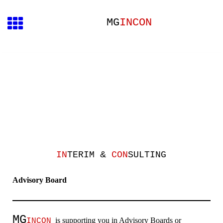
MG
INCON
&
IN
TERIM
CON
SULTING
Advisory Board
MG
is supporting you in
Advisory Boards
or
INCON