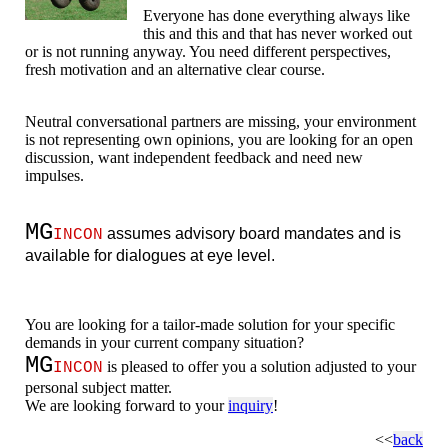
Everyone has done everything always like
this and this and that has never worked out
or is not running anyway. You need different perspectives,
fresh motivation and an alternative clear course.
Neutral conversational partners are missing, your environment
is not representing own opinions, you are looking for an open
discussion, want independent feedback and need new
impulses.
MG
assumes advisory board mandates and is
INCON
available for dialogues at eye level.
You are looking for a tailor-made solution for your specific
demands in your current company situation?
MG
is pleased to offer you a solution adjusted to your
INCON
personal subject matter.
We are looking forward to your
inquiry
!
<<
back