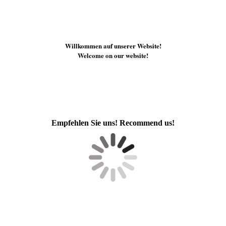
Willkommen auf unserer Website!
Welcome on our website!
Empfehlen Sie uns! Recommend us!