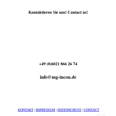
Kontaktieren Sie uns! Contact us!
+49 (0)6021 866 26 74
info@mg-incon.de
KONTAKT
|
IMPRESSUM
|
DATENSCHUTZ
|
CONTACT